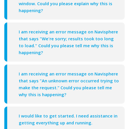
window. Could you please explain why this is
happening?
I am receiving an error message on Navisphere
that says "We're sorry; results took too long
to load." Could you please tell me why this is
happening?
I am receiving an error message on Navisphere
that says "An unknown error occurred trying to
make the request.” Could you please tell me
why this is happening?
I would like to get started. I need assistance in
getting everything up and running.