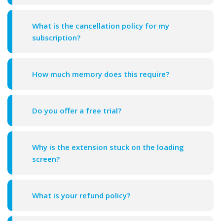
What is the cancellation policy for my
subscription?
How much memory does this require?
Do you offer a free trial?
Why is the extension stuck on the loading
screen?
What is your refund policy?