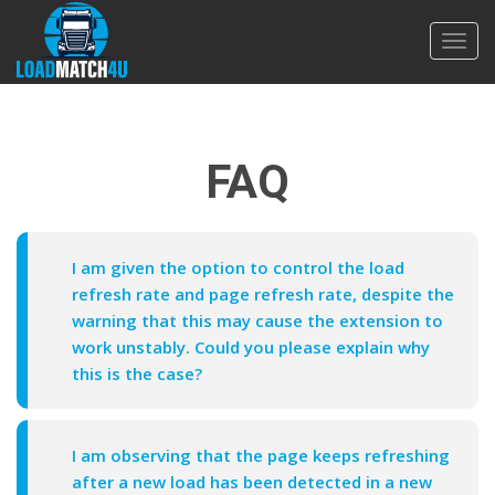
Toggl
navig
FAQ
I am given the option to control the load
refresh rate and page refresh rate, despite the
warning that this may cause the extension to
work unstably. Could you please explain why
this is the case?
I am observing that the page keeps refreshing
after a new load has been detected in a new