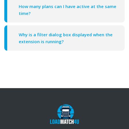
How many plans can I have active at the same
time?
Why is a filter dialog box displayed when the
extension is running?