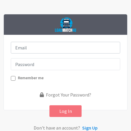
Remember me
Forgot Your Password?
Log In
Don't have an account?
Sign Up