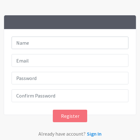
Register
Already have account?
Sign In